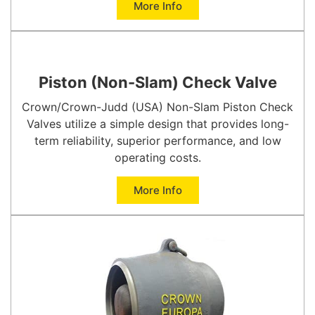
More Info
Piston (Non-Slam) Check Valve
Crown/Crown-Judd (USA) Non-Slam Piston Check
Valves utilize a simple design that provides long-
term reliability, superior performance, and low
operating costs.
More Info