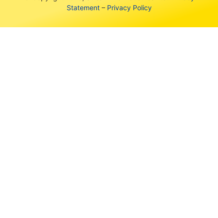
Statement
–
Privacy Policy