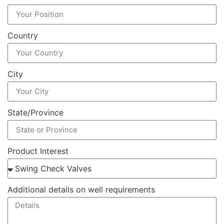
Country
City
State/Province
Product Interest
Additional details on well requirements