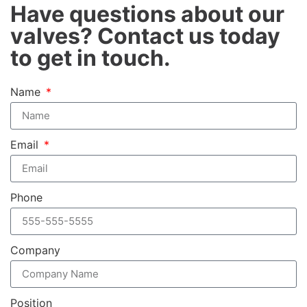
Have questions about our
valves? Contact us today
to get in touch.
Name
Email
Phone
Company
Position