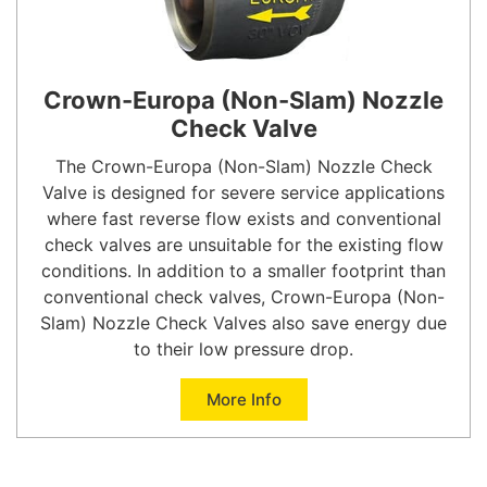
Crown-Europa (Non-Slam) Nozzle
Check Valve
The Crown-Europa (Non-Slam) Nozzle Check
Valve is designed for severe service applications
where fast reverse flow exists and conventional
check valves are unsuitable for the existing flow
conditions. In addition to a smaller footprint than
conventional check valves, Crown-Europa (Non-
Slam) Nozzle Check Valves also save energy due
to their low pressure drop.
More Info