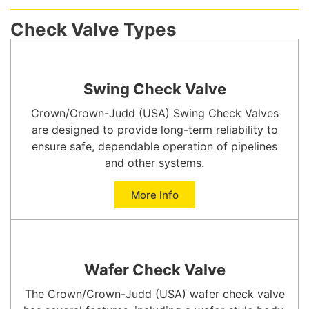
Check Valve Types
Swing Check Valve
Crown/Crown-Judd (USA) Swing Check Valves
are designed to provide long-term reliability to
ensure safe, dependable operation of pipelines
and other systems.
More Info
Wafer Check Valve
The Crown/Crown-Judd (USA) wafer check valve