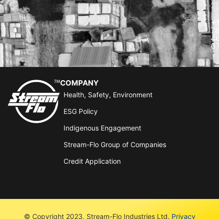
2
+
7
4
6
COMPANY
Health, Safety, Environment
ESG Policy
Indigenous Engagement
Stream-Flo Group of Companies
Credit Application
© Copyright 2023, Stream-Flo Industries Ltd.
Privacy