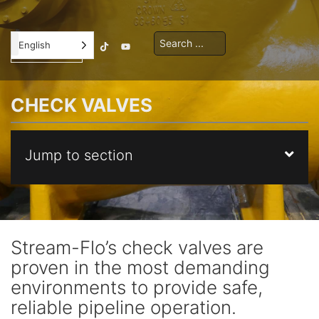
Contractor
English
Orientation
CHECK VALVES
Jump to section
Stream-Flo’s check valves are
proven in the most demanding
environments to provide safe,
reliable pipeline operation.