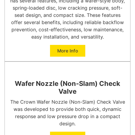
has several features, including a wafer-style body,
spring-loaded disc, low cracking pressure, soft-
seat design, and compact size. These features
offer several benefits, including reliable backflow
prevention, cost-effectiveness, low maintenance,
easy installation, and versatility.
More Info
Wafer Nozzle (Non-Slam) Check
Valve
The Crown Wafer Nozzle (Non-Slam) Check Valve
was developed to provide both quick, dynamic
response and low pressure drop in a compact
design.