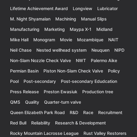
Lifetime Achievement Award
Longview
Lubricator
M. Night Shyamalan
Machining
Manual Slips
Manufacturing
Marketing
Maypa X-1
Midland
Mike Hall
Monogram
Movie
Mozambique
NAIT
Neil Chase
Nested wellhead system
Neuquen
NIPD
Non-Slam Nozzle Check Valve
NWT
Palermo Aike
Permian Basin
Piston Non-Slam Check Valve
Policy
Pool
Post-secondary
Post-secondary Edudcation
Press Release
Preston Ewasiuk
Production tree
QMS
Quality
Quarter-turn valve
Queen Elizabeth Park Road
R&D
Race
Recruitment
Red Bull
Reliability
Research & Development
Rocky Mountain Lacrosse League
Rust Valley Restorers