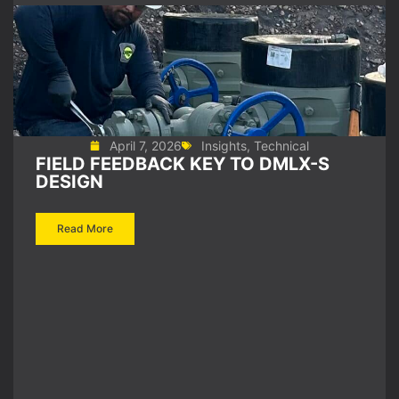
April 7, 2026
Insights
,
Technical
FIELD FEEDBACK KEY TO DMLX-S
DESIGN
Read More