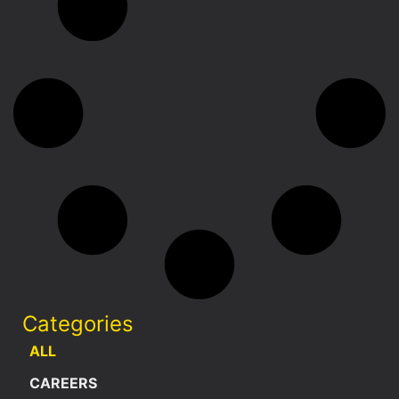
Categories
ALL
CAREERS