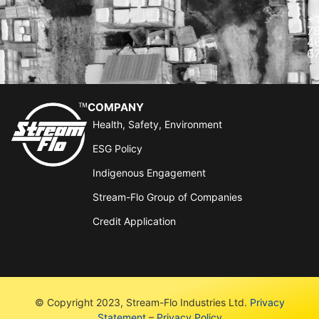
+
7
4
6
COMPANY
Health, Safety, Environment
ESG Policy
Indigenous Engagement
Stream-Flo Group of Companies
Credit Application
© Copyright 2023, Stream-Flo Industries Ltd.
Privacy
Statement
–
Privacy Policy