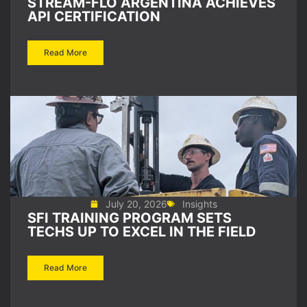
STREAM-FLO ARGENTINA ACHIEVES
API CERTIFICATION
Read More
July 20, 2026
Insights
SFI TRAINING PROGRAM SETS
TECHS UP TO EXCEL IN THE FIELD
Read More