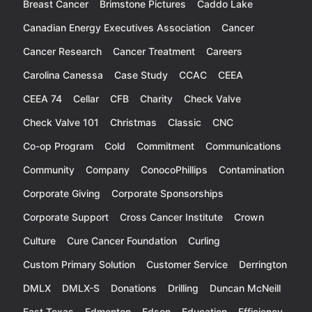
Breast Cancer
Brimstone Pictures
Caddo Lake
Canadian Energy Executives Association
Cancer
Cancer Research
Cancer Treatment
Careers
Carolina Canessa
Case Study
CCAC
CEEA
CEEA 74
Cellar
CFB
Charity
Check Valve
Check Valve 101
Christmas
Classic
CNC
Co-op Program
Cold
Commitment
Communications
Community
Company
ConocoPhillips
Contamination
Corporate Giving
Corporate Sponsorships
Corporate Support
Cross Cancer Institute
Crown
Culture
Cure Cancer Foundation
Curling
Custom Primary Solution
Customer Service
Derrington
DMLX
DMLX-S
Donations
Drilling
Duncan McNeill
East Texas
Edmonton
Edson
Education
Efficiency