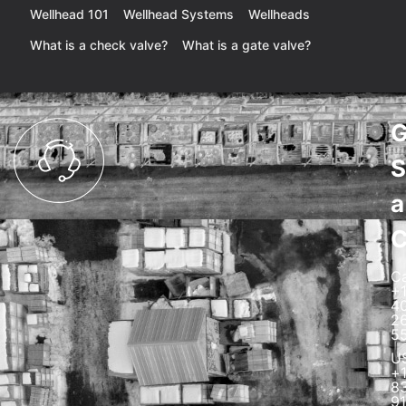
Wellhead 101
Wellhead Systems
Wellheads
What is a check valve?
What is a gate valve?
G
S
a
C
C
+
4
2
5
U
+
8
91