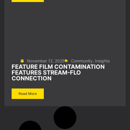
November 12, 2025
Community
,
Insights
FEATURE FILM CONTAMINATION
FEATURES STREAM-FLO
CONNECTION
Read More