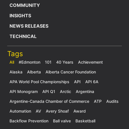
COMMUNITY
INSIGHTS
NEWS RELEASES
TECHNICAL
Tags
All
#Edmonton
101
40 Years
Achievement
Alaska
Alberta
Alberta Cancer Foundation
APA World Pool Championships
API
API 6A
API Monogram
API Q1
Arctic
Argentina
Argentine-Canada Chamber of Commerce
ATP
Audits
Automation
AV
Avery Shoaf
Award
Backflow Prevention
Ball valve
Basketball