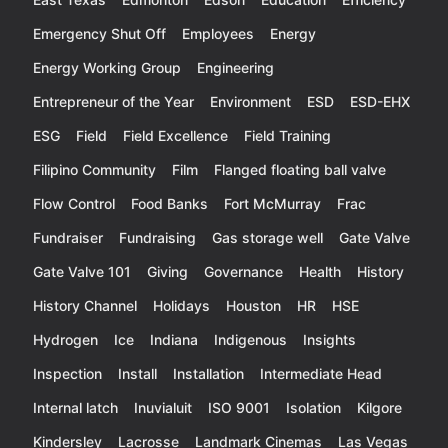
Emergency Shut Off
Employees
Energy
Energy Working Group
Engineering
Entrepreneur of the Year
Environment
ESD
ESD-EHX
ESG
Field
Field Excellence
Field Training
Filipino Community
Film
Flanged floating ball valve
Flow Control
Food Banks
Fort McMurray
Frac
Fundraiser
Fundraising
Gas storage well
Gate Valve
Gate Valve 101
Giving
Governance
Health
History
History Channel
Holidays
Houston
HR
HSE
Hydrogen
Ice
Indiana
Indigenous
Insights
Inspection
Install
Installation
Intermediate Head
Internal latch
Inuvialuit
ISO 9001
Isolation
Kilgore
Kindersley
Lacrosse
Landmark Cinemas
Las Vegas