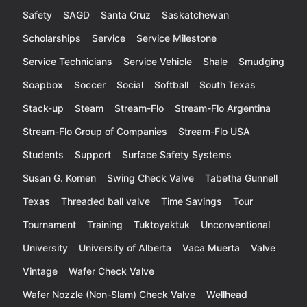
Safety
SAGD
Santa Cruz
Saskatchewan
Scholarships
Service
Service Milestone
Service Technicians
Service Vehicle
Shale
Smudging
Soapbox
Soccer
Social
Softball
South Texas
Stack-up
Steam
Stream-Flo
Stream-Flo Argentina
Stream-Flo Group of Companies
Stream-Flo USA
Students
Support
Surface Safety Systems
Susan G. Komen
Swing Check Valve
Tabetha Gunnell
Texas
Threaded ball valve
Time Savings
Tour
Tournament
Training
Tuktoyaktuk
Unconventional
University
University of Alberta
Vaca Muerta
Valve
Vintage
Wafer Check Valve
Wafer Nozzle (Non-Slam) Check Valve
Wellhead