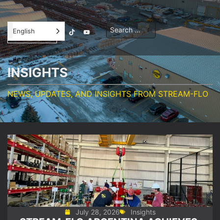
Contractor
English
Orientation
INSIGHTS
NEWS, UPDATES, AND INSIGHTS FROM STREAM-FLO
July 28, 2026
Insights