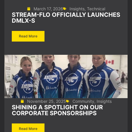
March 17, 2026
Insights
,
Technical
STREAM-FLO OFFICIALLY LAUNCHES
DMLX-S
Read More
November 25, 2025
Community
,
Insights
SHINING A SPOTLIGHT ON OUR
CORPORATE SPONSORSHIPS
Read More