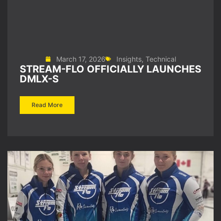
March 17, 2026
Insights
,
Technical
STREAM-FLO OFFICIALLY LAUNCHES
DMLX-S
Read More