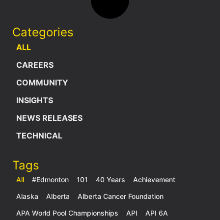
Categories
ALL
CAREERS
COMMUNITY
INSIGHTS
NEWS RELEASES
TECHNICAL
Tags
All
#Edmonton
101
40 Years
Achievement
Alaska
Alberta
Alberta Cancer Foundation
APA World Pool Championships
API
API 6A