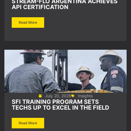
STREAM-FLO ARGENTINA ACHIEVES
API CERTIFICATION
Read More
July 20, 2026
Insights
SFI TRAINING PROGRAM SETS
TECHS UP TO EXCEL IN THE FIELD
Read More