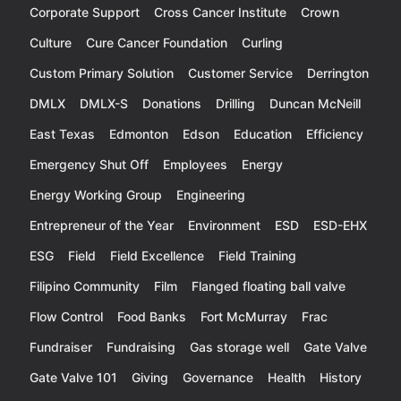
Corporate Support
Cross Cancer Institute
Crown
Culture
Cure Cancer Foundation
Curling
Custom Primary Solution
Customer Service
Derrington
DMLX
DMLX-S
Donations
Drilling
Duncan McNeill
East Texas
Edmonton
Edson
Education
Efficiency
Emergency Shut Off
Employees
Energy
Energy Working Group
Engineering
Entrepreneur of the Year
Environment
ESD
ESD-EHX
ESG
Field
Field Excellence
Field Training
Filipino Community
Film
Flanged floating ball valve
Flow Control
Food Banks
Fort McMurray
Frac
Fundraiser
Fundraising
Gas storage well
Gate Valve
Gate Valve 101
Giving
Governance
Health
History