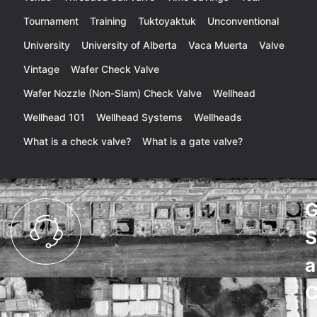
Tournament
Training
Tuktoyaktuk
Unconventional
University
University of Alberta
Vaca Muerta
Valve
Vintage
Wafer Check Valve
Wafer Nozzle (Non-Slam) Check Valve
Wellhead
Wellhead 101
Wellhead Systems
Wellheads
What is a check valve?
What is a gate valve?
G
S
a
C