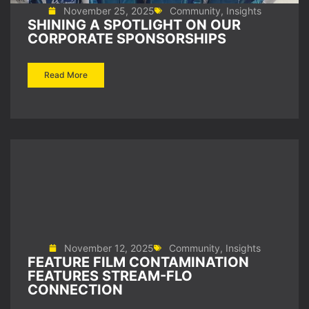
November 25, 2025
Community
,
Insights
SHINING A SPOTLIGHT ON OUR
CORPORATE SPONSORSHIPS
Read More
November 12, 2025
Community
,
Insights
FEATURE FILM CONTAMINATION
FEATURES STREAM-FLO
CONNECTION