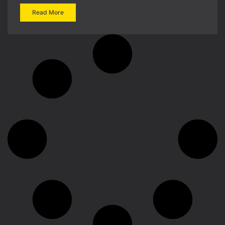
Read More