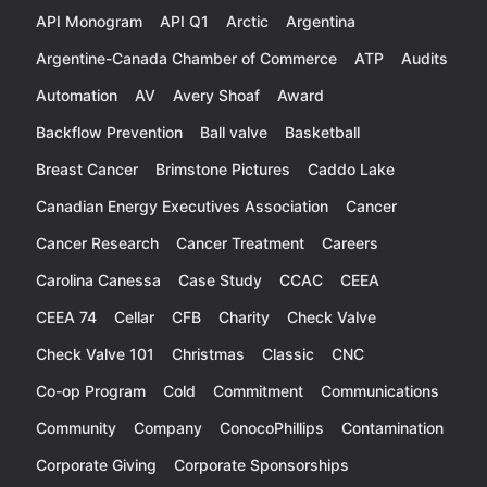
API Monogram
API Q1
Arctic
Argentina
Argentine-Canada Chamber of Commerce
ATP
Audits
Automation
AV
Avery Shoaf
Award
Backflow Prevention
Ball valve
Basketball
Breast Cancer
Brimstone Pictures
Caddo Lake
Canadian Energy Executives Association
Cancer
Cancer Research
Cancer Treatment
Careers
Carolina Canessa
Case Study
CCAC
CEEA
CEEA 74
Cellar
CFB
Charity
Check Valve
Check Valve 101
Christmas
Classic
CNC
Co-op Program
Cold
Commitment
Communications
Community
Company
ConocoPhillips
Contamination
Corporate Giving
Corporate Sponsorships