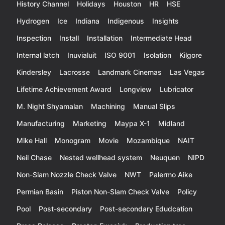
History Channel
Holidays
Houston
HR
HSE
Hydrogen
Ice
Indiana
Indigenous
Insights
Inspection
Install
Installation
Intermediate Head
Internal latch
Inuvialuit
ISO 9001
Isolation
Kilgore
Kindersley
Lacrosse
Landmark Cinemas
Las Vegas
Lifetime Achievement Award
Longview
Lubricator
M. Night Shyamalan
Machining
Manual Slips
Manufacturing
Marketing
Maypa X-1
Midland
Mike Hall
Monogram
Movie
Mozambique
NAIT
Neil Chase
Nested wellhead system
Neuquen
NIPD
Non-Slam Nozzle Check Valve
NWT
Palermo Aike
Permian Basin
Piston Non-Slam Check Valve
Policy
Pool
Post-secondary
Post-secondary Edudcation