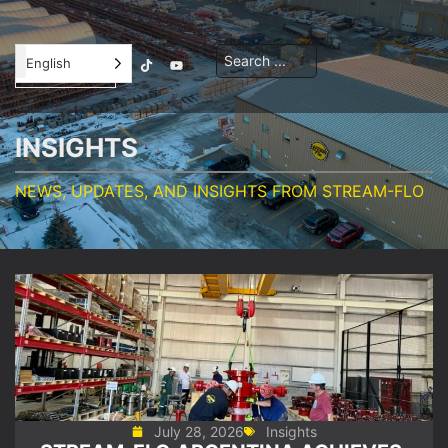
Contractor
English
Orientation
INSIGHTS
NEWS, UPDATES, AND INSIGHTS FROM STREAM-FLO
July 28, 2026
Insights