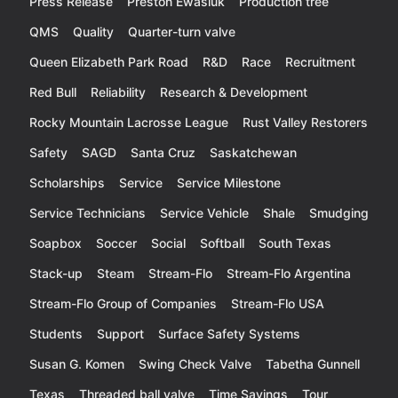
Press Release
Preston Ewasiuk
Production tree
QMS
Quality
Quarter-turn valve
Queen Elizabeth Park Road
R&D
Race
Recruitment
Red Bull
Reliability
Research & Development
Rocky Mountain Lacrosse League
Rust Valley Restorers
Safety
SAGD
Santa Cruz
Saskatchewan
Scholarships
Service
Service Milestone
Service Technicians
Service Vehicle
Shale
Smudging
Soapbox
Soccer
Social
Softball
South Texas
Stack-up
Steam
Stream-Flo
Stream-Flo Argentina
Stream-Flo Group of Companies
Stream-Flo USA
Students
Support
Surface Safety Systems
Susan G. Komen
Swing Check Valve
Tabetha Gunnell
Texas
Threaded ball valve
Time Savings
Tour