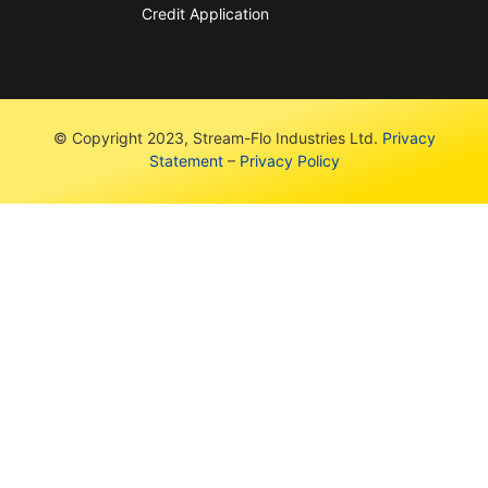
Credit Application
© Copyright 2023, Stream-Flo Industries Ltd.
Privacy
Statement
–
Privacy Policy