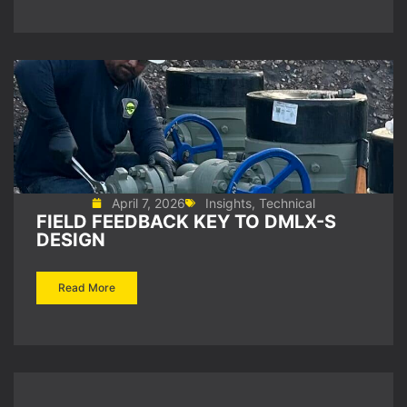
April 7, 2026
Insights
,
Technical
FIELD FEEDBACK KEY TO DMLX-S
DESIGN
Read More