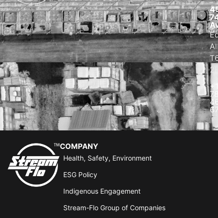
4
7
A
E
Al
T
2
+
7
4
6
COMPANY
Health, Safety, Environment
ESG Policy
Indigenous Engagement
Stream-Flo Group of Companies