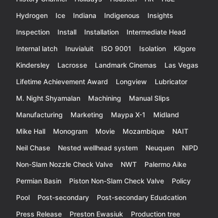
Hydrogen
Ice
Indiana
Indigenous
Insights
Inspection
Install
Installation
Intermediate Head
Internal latch
Inuvialuit
ISO 9001
Isolation
Kilgore
Kindersley
Lacrosse
Landmark Cinemas
Las Vegas
Lifetime Achievement Award
Longview
Lubricator
M. Night Shyamalan
Machining
Manual Slips
Manufacturing
Marketing
Maypa X-1
Midland
Mike Hall
Monogram
Movie
Mozambique
NAIT
Neil Chase
Nested wellhead system
Neuquen
NIPD
Non-Slam Nozzle Check Valve
NWT
Palermo Aike
Permian Basin
Piston Non-Slam Check Valve
Policy
Pool
Post-secondary
Post-secondary Edudcation
Press Release
Preston Ewasiuk
Production tree