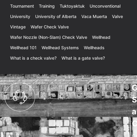
Tournament
Training
Tuktoyaktuk
Unconventional
University
University of Alberta
Vaca Muerta
Valve
Vintage
Wafer Check Valve
Wafer Nozzle (Non-Slam) Check Valve
Wellhead
Wellhead 101
Wellhead Systems
Wellheads
What is a check valve?
What is a gate valve?
G
S
a
C
C