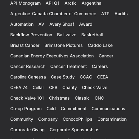
API Monogram
API Q1
Arctic
Argentina
Argentine-Canada Chamber of Commerce
ATP
Audits
Automation
AV
Avery Shoaf
Award
Backflow Prevention
Ball valve
Basketball
Breast Cancer
Brimstone Pictures
Caddo Lake
Canadian Energy Executives Association
Cancer
Cancer Research
Cancer Treatment
Careers
Carolina Canessa
Case Study
CCAC
CEEA
CEEA 74
Cellar
CFB
Charity
Check Valve
Check Valve 101
Christmas
Classic
CNC
Co-op Program
Cold
Commitment
Communications
Community
Company
ConocoPhillips
Contamination
Corporate Giving
Corporate Sponsorships