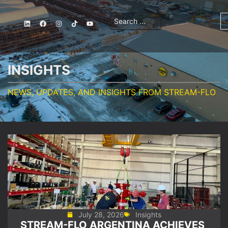
INSIGHTS
NEWS, UPDATES, AND INSIGHTS FROM STREAM-FLO
July 28, 2026
Insights
STREAM-FLO ARGENTINA ACHIEVES