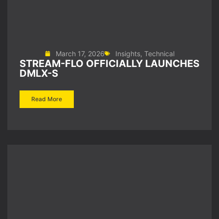
March 17, 2026
Insights
,
Technical
STREAM-FLO OFFICIALLY LAUNCHES
DMLX-S
Read More