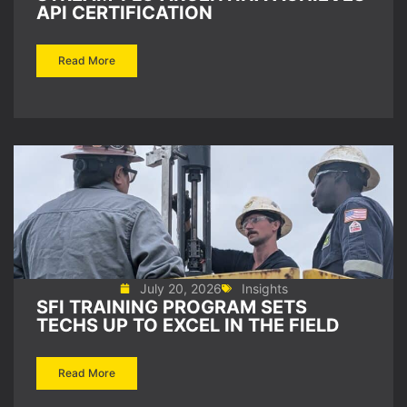
API CERTIFICATION
Read More
July 20, 2026
Insights
SFI TRAINING PROGRAM SETS
TECHS UP TO EXCEL IN THE FIELD
Read More