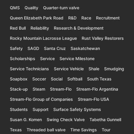
QMS
Quality
Quarter-turn valve
Queen Elizabeth Park Road
R&D
Race
Recruitment
Red Bull
Reliability
Research & Development
Rocky Mountain Lacrosse League
Rust Valley Restorers
Safety
SAGD
Santa Cruz
Saskatchewan
Scholarships
Service
Service Milestone
Service Technicians
Service Vehicle
Shale
Smudging
Soapbox
Soccer
Social
Softball
South Texas
Stack-up
Steam
Stream-Flo
Stream-Flo Argentina
Stream-Flo Group of Companies
Stream-Flo USA
Students
Support
Surface Safety Systems
Susan G. Komen
Swing Check Valve
Tabetha Gunnell
Texas
Threaded ball valve
Time Savings
Tour