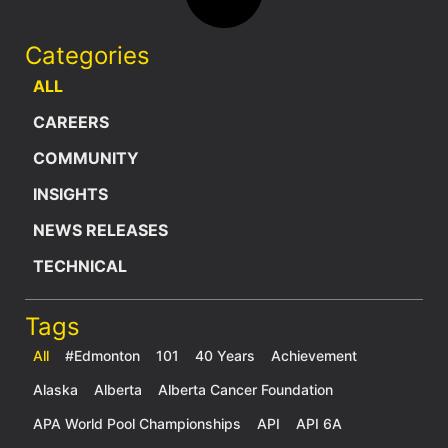
Categories
ALL
CAREERS
COMMUNITY
INSIGHTS
NEWS RELEASES
TECHNICAL
Tags
All
#Edmonton
101
40 Years
Achievement
Alaska
Alberta
Alberta Cancer Foundation
APA World Pool Championships
API
API 6A