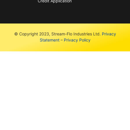
Credit Application
© Copyright 2023, Stream-Flo Industries Ltd.
Privacy
Statement
–
Privacy Policy