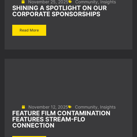
November 25, 2025
Community
,
Insights
SHINING A SPOTLIGHT ON OUR
CORPORATE SPONSORSHIPS
Read More
November 12, 2025
Community
,
Insights
FEATURE FILM CONTAMINATION
FEATURES STREAM-FLO
CONNECTION