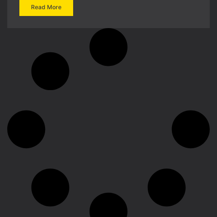
Read More