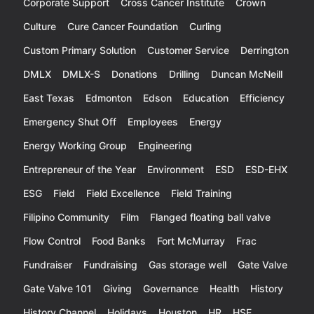
Corporate Support
Cross Cancer Institute
Crown
Culture
Cure Cancer Foundation
Curling
Custom Primary Solution
Customer Service
Derrington
DMLX
DMLX-S
Donations
Drilling
Duncan McNeill
East Texas
Edmonton
Edson
Education
Efficiency
Emergency Shut Off
Employees
Energy
Energy Working Group
Engineering
Entrepreneur of the Year
Environment
ESD
ESD-EHX
ESG
Field
Field Excellence
Field Training
Filipino Community
Film
Flanged floating ball valve
Flow Control
Food Banks
Fort McMurray
Frac
Fundraiser
Fundraising
Gas storage well
Gate Valve
Gate Valve 101
Giving
Governance
Health
History
History Channel
Holidays
Houston
HR
HSE