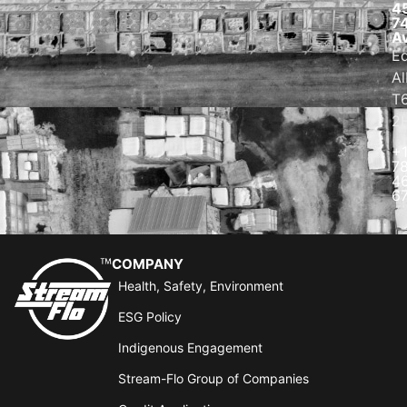
4
7
A
E
Al
T
2
+
7
4
6
COMPANY
Health, Safety, Environment
ESG Policy
Indigenous Engagement
Stream-Flo Group of Companies