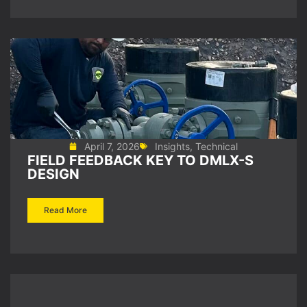
April 7, 2026
Insights
,
Technical
FIELD FEEDBACK KEY TO DMLX-S
DESIGN
Read More