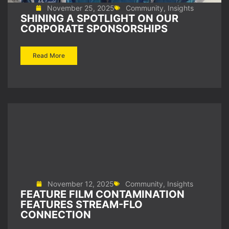
November 25, 2025
Community
,
Insights
SHINING A SPOTLIGHT ON OUR
CORPORATE SPONSORSHIPS
Read More
November 12, 2025
Community
,
Insights
FEATURE FILM CONTAMINATION
FEATURES STREAM-FLO
CONNECTION