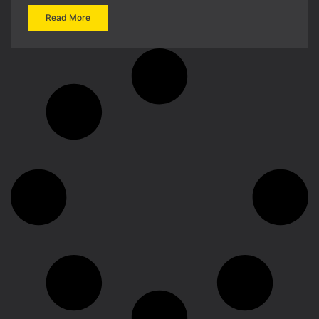
Read More