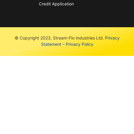
Credit Application
© Copyright 2023, Stream-Flo Industries Ltd.
Privacy
Statement
–
Privacy Policy