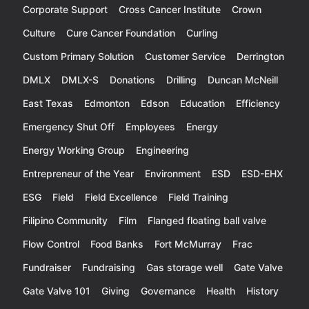
Corporate Support
Cross Cancer Institute
Crown
Culture
Cure Cancer Foundation
Curling
Custom Primary Solution
Customer Service
Derrington
DMLX
DMLX-S
Donations
Drilling
Duncan McNeill
East Texas
Edmonton
Edson
Education
Efficiency
Emergency Shut Off
Employees
Energy
Energy Working Group
Engineering
Entrepreneur of the Year
Environment
ESD
ESD-EHX
ESG
Field
Field Excellence
Field Training
Filipino Community
Film
Flanged floating ball valve
Flow Control
Food Banks
Fort McMurray
Frac
Fundraiser
Fundraising
Gas storage well
Gate Valve
Gate Valve 101
Giving
Governance
Health
History