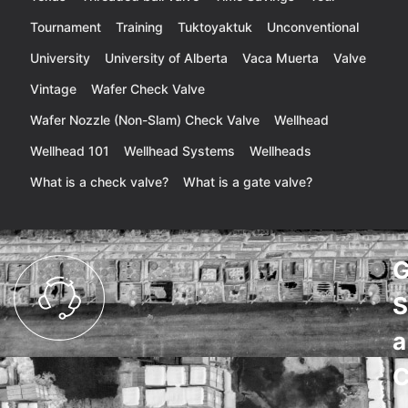
Tournament
Training
Tuktoyaktuk
Unconventional
University
University of Alberta
Vaca Muerta
Valve
Vintage
Wafer Check Valve
Wafer Nozzle (Non-Slam) Check Valve
Wellhead
Wellhead 101
Wellhead Systems
Wellheads
What is a check valve?
What is a gate valve?
G
S
a
C