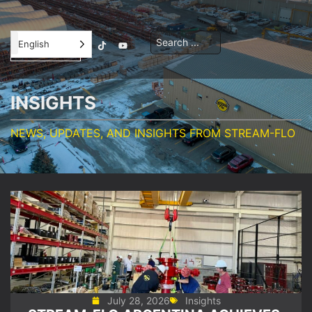
Contractor
English
Orientation
INSIGHTS
NEWS, UPDATES, AND INSIGHTS FROM STREAM-FLO
July 28, 2026
Insights