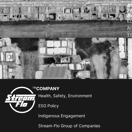
4
7
A
E
Al
T
2
+
7
4
6
COMPANY
Health, Safety, Environment
ESG Policy
Indigenous Engagement
Stream-Flo Group of Companies