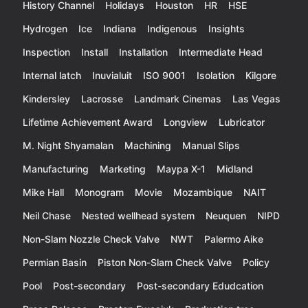
History Channel
Holidays
Houston
HR
HSE
Hydrogen
Ice
Indiana
Indigenous
Insights
Inspection
Install
Installation
Intermediate Head
Internal latch
Inuvialuit
ISO 9001
Isolation
Kilgore
Kindersley
Lacrosse
Landmark Cinemas
Las Vegas
Lifetime Achievement Award
Longview
Lubricator
M. Night Shyamalan
Machining
Manual Slips
Manufacturing
Marketing
Maypa X-1
Midland
Mike Hall
Monogram
Movie
Mozambique
NAIT
Neil Chase
Nested wellhead system
Neuquen
NIPD
Non-Slam Nozzle Check Valve
NWT
Palermo Aike
Permian Basin
Piston Non-Slam Check Valve
Policy
Pool
Post-secondary
Post-secondary Edudcation