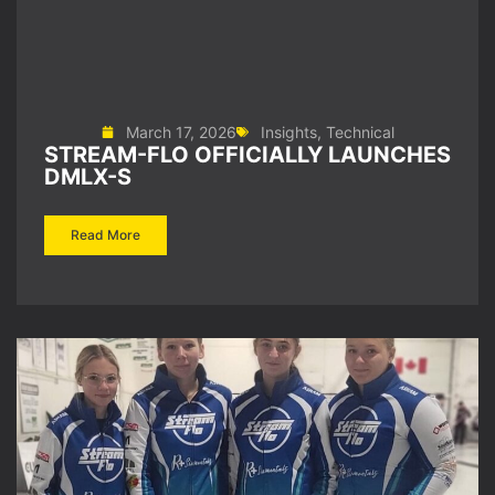
March 17, 2026
Insights
,
Technical
STREAM-FLO OFFICIALLY LAUNCHES
DMLX-S
Read More