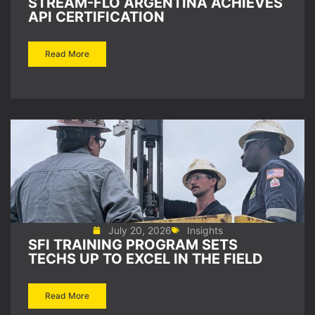
STREAM-FLO ARGENTINA ACHIEVES
API CERTIFICATION
Read More
July 20, 2026
Insights
SFI TRAINING PROGRAM SETS
TECHS UP TO EXCEL IN THE FIELD
Read More