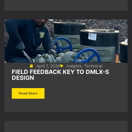
April 7, 2026
Insights
,
Technical
FIELD FEEDBACK KEY TO DMLX-S
DESIGN
Read More