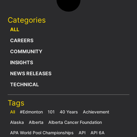
Categories
ALL
CAREERS
COMMUNITY
INSIGHTS
NEWS RELEASES
TECHNICAL
Tags
All
#Edmonton
101
40 Years
Achievement
Alaska
Alberta
Alberta Cancer Foundation
APA World Pool Championships
API
API 6A