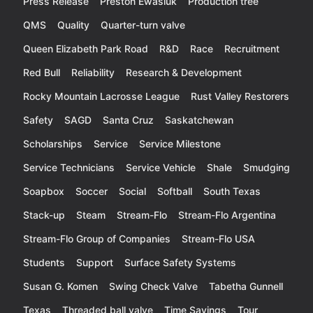
Press Release
Preston Ewasiuk
Production tree
QMS
Quality
Quarter-turn valve
Queen Elizabeth Park Road
R&D
Race
Recruitment
Red Bull
Reliability
Research & Development
Rocky Mountain Lacrosse League
Rust Valley Restorers
Safety
SAGD
Santa Cruz
Saskatchewan
Scholarships
Service
Service Milestone
Service Technicians
Service Vehicle
Shale
Smudging
Soapbox
Soccer
Social
Softball
South Texas
Stack-up
Steam
Stream-Flo
Stream-Flo Argentina
Stream-Flo Group of Companies
Stream-Flo USA
Students
Support
Surface Safety Systems
Susan G. Komen
Swing Check Valve
Tabetha Gunnell
Texas
Threaded ball valve
Time Savings
Tour