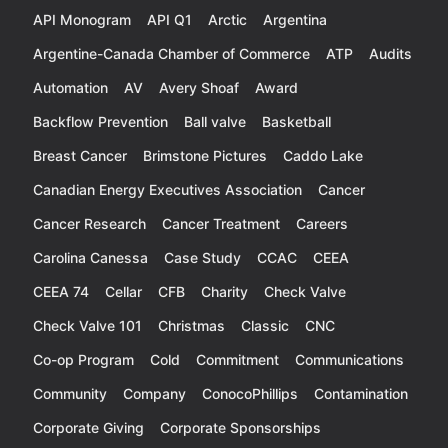
API Monogram
API Q1
Arctic
Argentina
Argentine-Canada Chamber of Commerce
ATP
Audits
Automation
AV
Avery Shoaf
Award
Backflow Prevention
Ball valve
Basketball
Breast Cancer
Brimstone Pictures
Caddo Lake
Canadian Energy Executives Association
Cancer
Cancer Research
Cancer Treatment
Careers
Carolina Canessa
Case Study
CCAC
CEEA
CEEA 74
Cellar
CFB
Charity
Check Valve
Check Valve 101
Christmas
Classic
CNC
Co-op Program
Cold
Commitment
Communications
Community
Company
ConocoPhillips
Contamination
Corporate Giving
Corporate Sponsorships