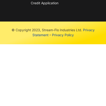
Credit Application
© Copyright 2023, Stream-Flo Industries Ltd.
Privacy
Statement
–
Privacy Policy