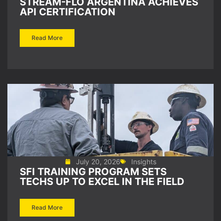
STREAM-FLO ARGENTINA ACHIEVES
API CERTIFICATION
Read More
July 20, 2026
Insights
SFI TRAINING PROGRAM SETS
TECHS UP TO EXCEL IN THE FIELD
Read More