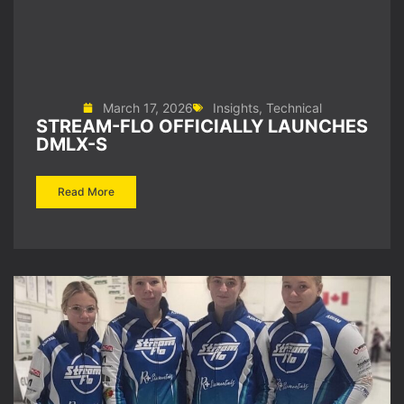
March 17, 2026
Insights
,
Technical
STREAM-FLO OFFICIALLY LAUNCHES
DMLX-S
Read More