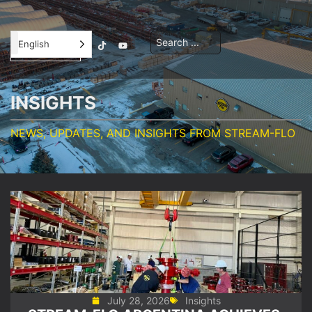
Contractor
English
Orientation
INSIGHTS
NEWS, UPDATES, AND INSIGHTS FROM STREAM-FLO
July 28, 2026
Insights