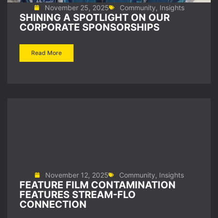
November 25, 2025
Community
,
Insights
SHINING A SPOTLIGHT ON OUR
CORPORATE SPONSORSHIPS
Read More
November 12, 2025
Community
,
Insights
FEATURE FILM CONTAMINATION
FEATURES STREAM-FLO
CONNECTION