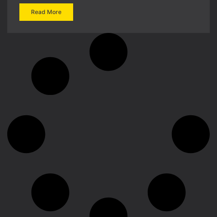
Read More