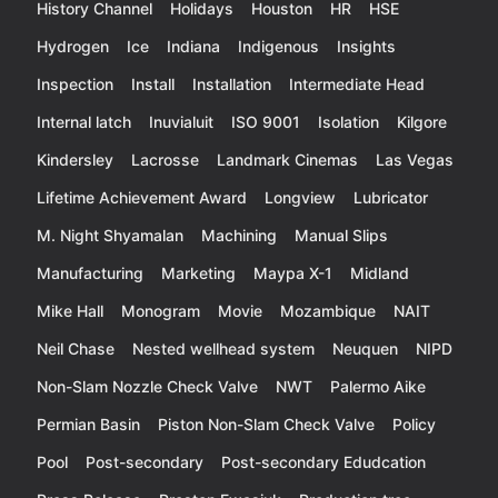
History Channel
Holidays
Houston
HR
HSE
Hydrogen
Ice
Indiana
Indigenous
Insights
Inspection
Install
Installation
Intermediate Head
Internal latch
Inuvialuit
ISO 9001
Isolation
Kilgore
Kindersley
Lacrosse
Landmark Cinemas
Las Vegas
Lifetime Achievement Award
Longview
Lubricator
M. Night Shyamalan
Machining
Manual Slips
Manufacturing
Marketing
Maypa X-1
Midland
Mike Hall
Monogram
Movie
Mozambique
NAIT
Neil Chase
Nested wellhead system
Neuquen
NIPD
Non-Slam Nozzle Check Valve
NWT
Palermo Aike
Permian Basin
Piston Non-Slam Check Valve
Policy
Pool
Post-secondary
Post-secondary Edudcation