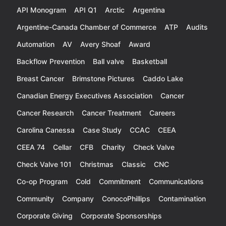
API Monogram
API Q1
Arctic
Argentina
Argentine-Canada Chamber of Commerce
ATP
Audits
Automation
AV
Avery Shoaf
Award
Backflow Prevention
Ball valve
Basketball
Breast Cancer
Brimstone Pictures
Caddo Lake
Canadian Energy Executives Association
Cancer
Cancer Research
Cancer Treatment
Careers
Carolina Canessa
Case Study
CCAC
CEEA
CEEA 74
Cellar
CFB
Charity
Check Valve
Check Valve 101
Christmas
Classic
CNC
Co-op Program
Cold
Commitment
Communications
Community
Company
ConocoPhillips
Contamination
Corporate Giving
Corporate Sponsorships