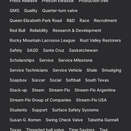
Press Release
Preston Ewasiuk
Production tree
QMS
Quality
Quarter-turn valve
Queen Elizabeth Park Road
R&D
Race
Recruitment
Red Bull
Reliability
Research & Development
Rocky Mountain Lacrosse League
Rust Valley Restorers
Safety
SAGD
Santa Cruz
Saskatchewan
Scholarships
Service
Service Milestone
Service Technicians
Service Vehicle
Shale
Smudging
Soapbox
Soccer
Social
Softball
South Texas
Stack-up
Steam
Stream-Flo
Stream-Flo Argentina
Stream-Flo Group of Companies
Stream-Flo USA
Students
Support
Surface Safety Systems
Susan G. Komen
Swing Check Valve
Tabetha Gunnell
Texas
Threaded ball valve
Time Savings
Tour