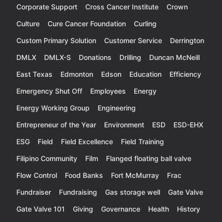
Corporate Support
Cross Cancer Institute
Crown
Culture
Cure Cancer Foundation
Curling
Custom Primary Solution
Customer Service
Derrington
DMLX
DMLX-S
Donations
Drilling
Duncan McNeill
East Texas
Edmonton
Edson
Education
Efficiency
Emergency Shut Off
Employees
Energy
Energy Working Group
Engineering
Entrepreneur of the Year
Environment
ESD
ESD-EHX
ESG
Field
Field Excellence
Field Training
Filipino Community
Film
Flanged floating ball valve
Flow Control
Food Banks
Fort McMurray
Frac
Fundraiser
Fundraising
Gas storage well
Gate Valve
Gate Valve 101
Giving
Governance
Health
History