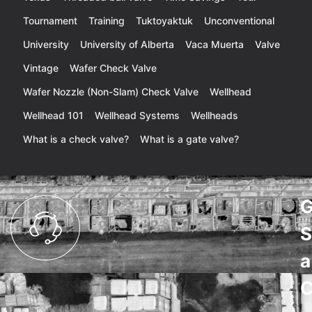
Tournament
Training
Tuktoyaktuk
Unconventional
University
University of Alberta
Vaca Muerta
Valve
Vintage
Wafer Check Valve
Wafer Nozzle (Non-Slam) Check Valve
Wellhead
Wellhead 101
Wellhead Systems
Wellheads
What is a check valve?
What is a gate valve?
G
S
a
C