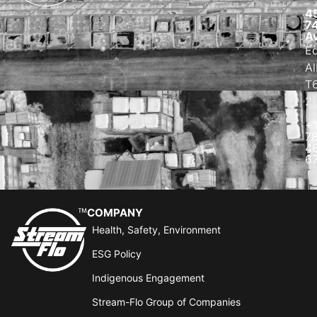
4
7
A
E
Al
T
2
+
7
4
6
COMPANY
Health, Safety, Environment
ESG Policy
Indigenous Engagement
Stream-Flo Group of Companies