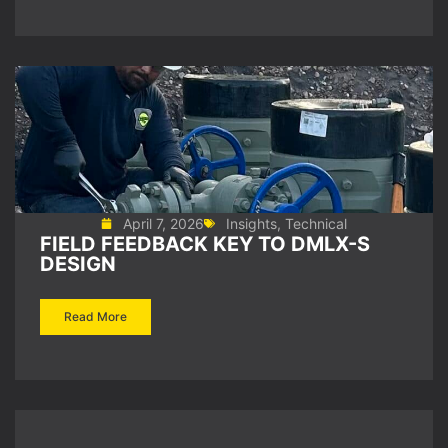
April 7, 2026
Insights
,
Technical
FIELD FEEDBACK KEY TO DMLX-S
DESIGN
Read More