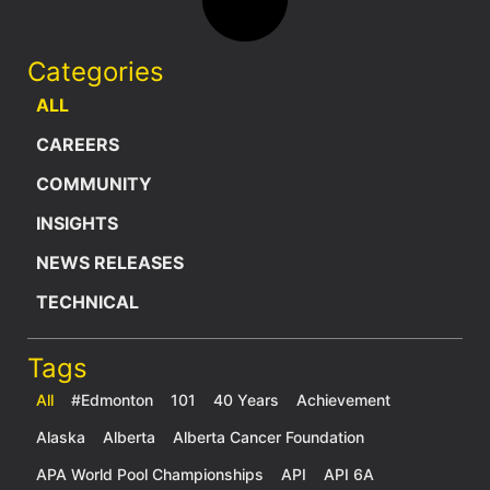
Categories
ALL
CAREERS
COMMUNITY
INSIGHTS
NEWS RELEASES
TECHNICAL
Tags
All
#Edmonton
101
40 Years
Achievement
Alaska
Alberta
Alberta Cancer Foundation
APA World Pool Championships
API
API 6A