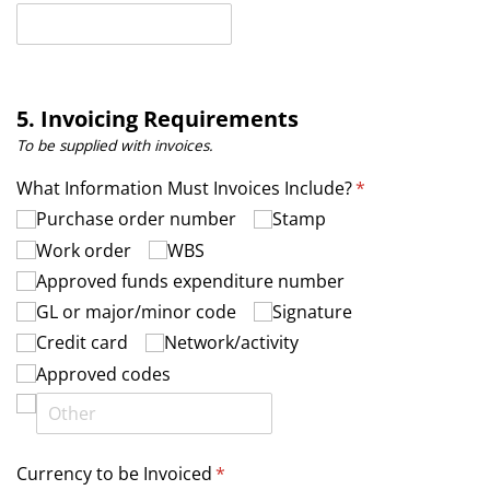
5. Invoicing Requirements
To be supplied with invoices.
What Information Must Invoices Include?
(required)
*
Purchase order number
Stamp
Work order
WBS
Approved funds expenditure number
GL or major/​minor code
Signature
Credit card
Network/​activity
Approved codes
Currency to be Invoiced
(required)
*