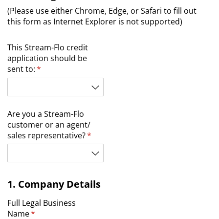
(Please use either Chrome, Edge, or Safari to fill out
this form as Internet Explorer is not supported)
This Stream-Flo credit
application should be
sent to:
(required)
*
Are you a Stream-Flo
customer or an agent/​
sales representative?
(required)
*
1. Company Details
Full Legal Business
Name
(required)
*