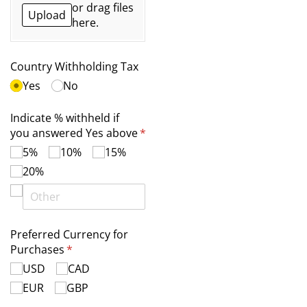
or drag files
Upload
here.
Country Withholding Tax
Yes
No
Indicate % withheld if
you answered Yes above
*
(required)
5%
10%
15%
20%
Preferred Currency for
Purchases
(required)
*
USD
CAD
EUR
GBP