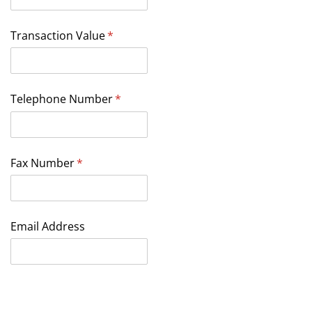
Transaction Value
(required)
*
Telephone Number
(required)
*
Fax Number
(required)
*
Email Address