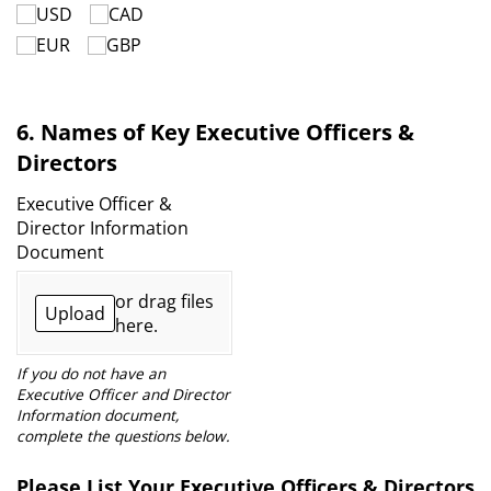
USD
CAD
EUR
GBP
6. Names of Key Executive Officers &
Directors
Executive Officer &
Director Information
Document
or drag files
Upload
here.
If you do not have an
Executive Officer and Director
Information document,
complete the questions below.
Please List Your Executive Officers & Directors