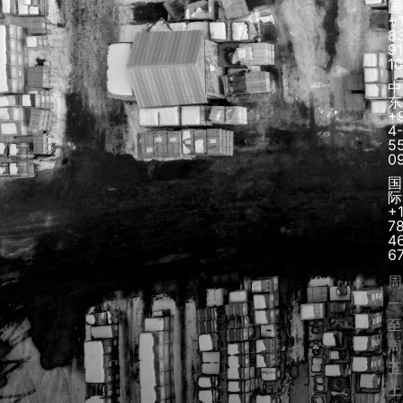
国
+
8
91
1
中
东
+
4-
5
0
国
际
+
7
4
6
周
一
至
周
五
上