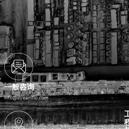
午
8:
–
下
午
5:
一般咨询
info@streamflo.com