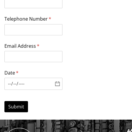
Telephone Number
(required)
*
Email Address
(required)
*
Date
(required)
*
Submit