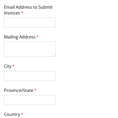
Email Address to Submit
Invoices
(required)
*
Mailing Address
(required)
*
City
(required)
*
Province/​State
(required)
*
Country
(required)
*