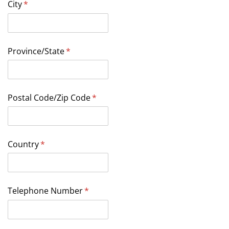
City
(required)
*
Province/​State
(required)
*
Postal Code/​Zip Code
(required)
*
Country
(required)
*
Telephone Number
(required)
*