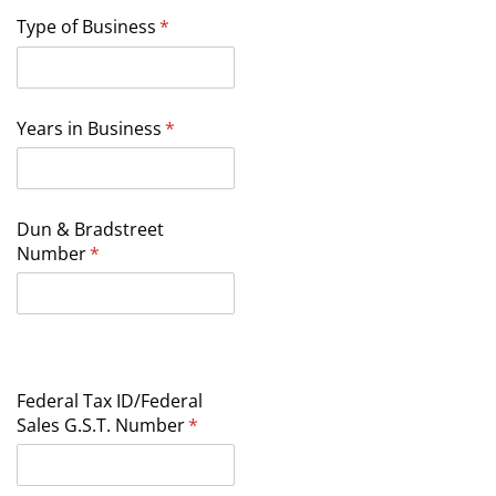
Type of Business
(required)
*
Years in Business
(required)
*
Dun & Bradstreet
Number
(required)
*
Federal Tax ID/​Federal
Sales G.S.T. Number
(required)
*