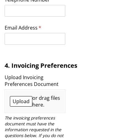
Email Address
(required)
*
4. Invoicing Preferences
Upload Invoicing
Preferences Document
or drag files
Upload
here.
The invoicing preferences
document must have the
information requested in the
questions below. If you do not