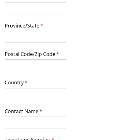
Province/​State
(required)
*
Postal Code/​Zip Code
(required)
*
Country
(required)
*
Contact Name
(required)
*
Telephone Number
(required)
*