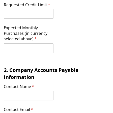
Requested Credit Limit
(required)
*
Expected Monthly
Purchases (in currency
selected above)
(required)
*
2. Company Accounts Payable
Information
Contact Name
(required)
*
Contact Email
(required)
*