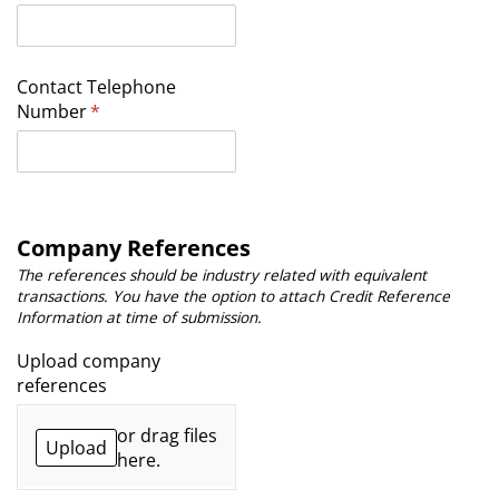
Contact Telephone
Number
(required)
*
Company References
The references should be industry related with equivalent
transactions. You have the option to attach Credit Reference
Information at time of submission.
Upload company
references
or drag files
Upload
here.