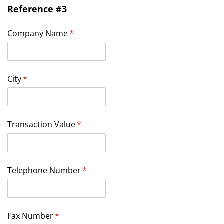
Reference #3
Company Name
(required)
*
City
(required)
*
Transaction Value
(required)
*
Telephone Number
(required)
*
Fax Number
(required)
*