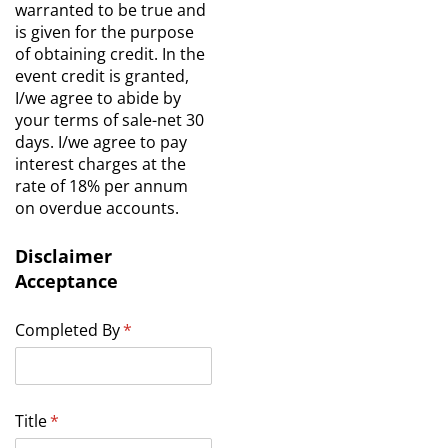
warranted to be true and
is given for the purpose
of obtaining credit. In the
event credit is granted,
I/we agree to abide by
your terms of sale-net 30
days. I/we agree to pay
interest charges at the
rate of 18% per annum
on overdue accounts.
Disclaimer
Acceptance
Completed By
(required)
*
Title
(required)
*