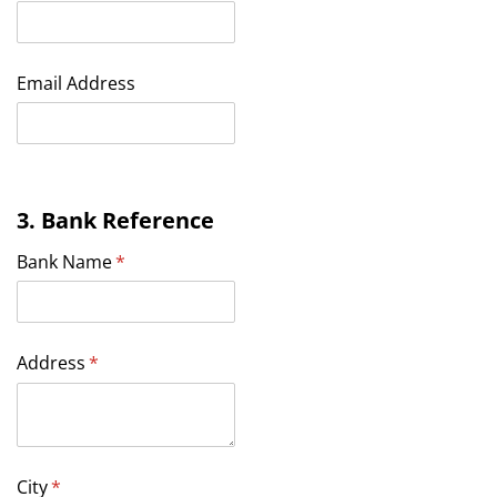
Email Address
3. Bank Reference
Bank Name
(required)
*
Address
(required)
*
City
(required)
*