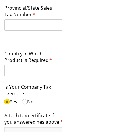
Provincial/​State Sales
Tax Number
(required)
*
Country in Which
Product is Required
(required)
*
Is Your Company Tax
Exempt ?
Yes
No
Attach tax certificate if
you answered Yes above
(required)
*