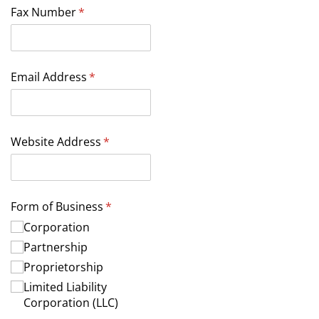
Fax Number
(required)
*
Email Address
(required)
*
Website Address
(required)
*
Form of Business
(required)
*
Corporation
Partnership
Proprietorship
Limited Liability
Corporation (LLC)