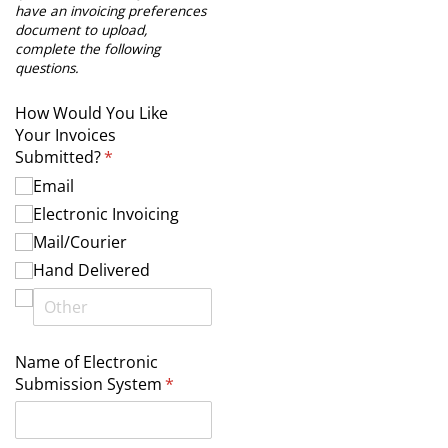
have an invoicing preferences
document to upload,
complete the following
questions.
How Would You Like
Your Invoices
Submitted?
(required)
*
Email
Electronic Invoicing
Mail/​Courier
Hand Delivered
Name of Electronic
Submission System
(required)
*