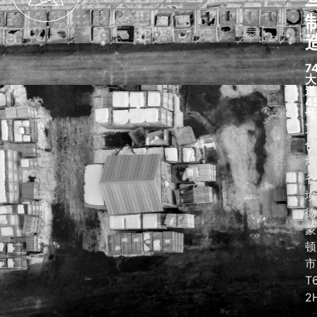
7
大
道
4
号
艾
伯
塔
省
埃
德
蒙
顿
市
T
2