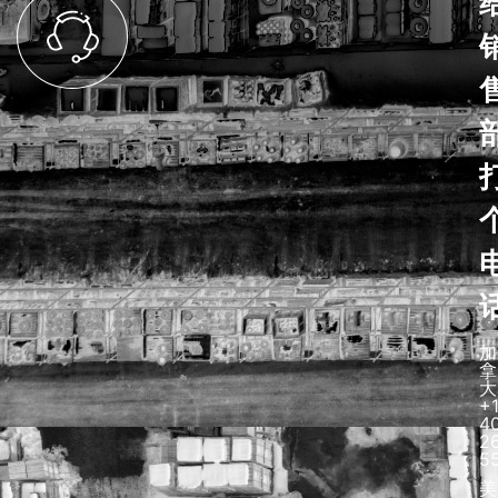
加
拿
大
+
4
2
5
美