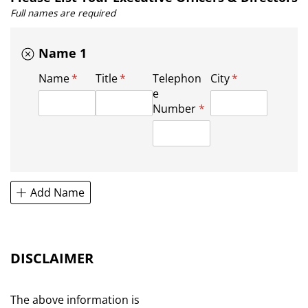
Full names are required
Name 1
Name
(required)
*
Title
(required)
*
Telephon
City
(required)
*
e
Number
(required)
*
Add Name
DISCLAIMER
The above information is