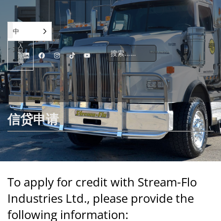
承
中
包
商
入
文
职
培
训
(简
体)
公司
解决方案
职业发展
地点
联系我们
信贷应用
信贷申请
To apply for credit with Stream-Flo
Industries Ltd., please provide the
following information: