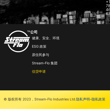
+
7
4
6
公司
健康、安全、环境
ESG 政策
原住民参与
Stream-Flo 集团
信贷申请
© 版权所有 2023，Stream-Flo Industries Ltd.
隐私声明
–
隐私政策