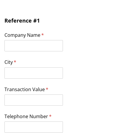
Reference #1
Company Name
(required)
*
City
(required)
*
Transaction Value
(required)
*
Telephone Number
(required)
*