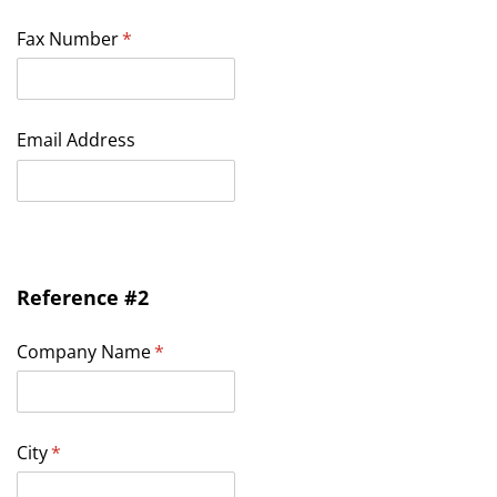
Fax Number
(required)
*
Email Address
Reference #2
Company Name
(required)
*
City
(required)
*