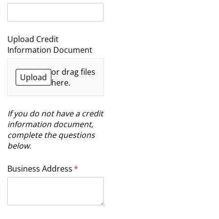
Upload Credit
Information Document
or drag files
Upload
here.
If you do not have a credit
information document,
complete the questions
below.
Business Address
(required)
*